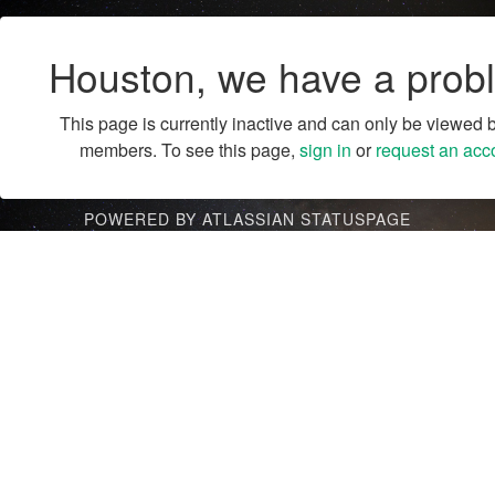
Houston, we have a prob
This page is currently inactive and can only be viewed 
members. To see this page,
sign in
or
request an acc
POWERED BY ATLASSIAN STATUSPAGE